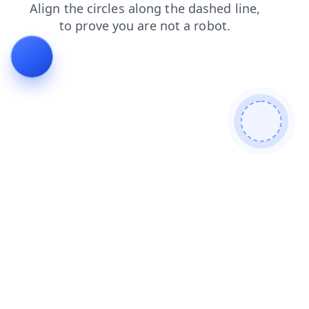
faq
news
contacts
login