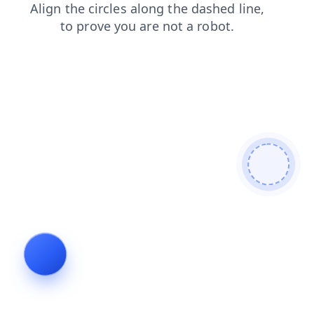
contacts
blog
shop