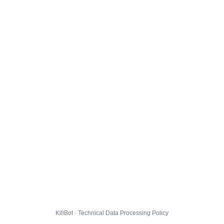
KillBot · Technical Data Processing Policy