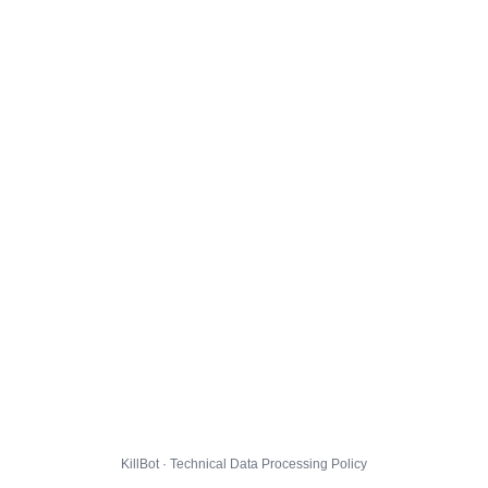
KillBot · Technical Data Processing Policy