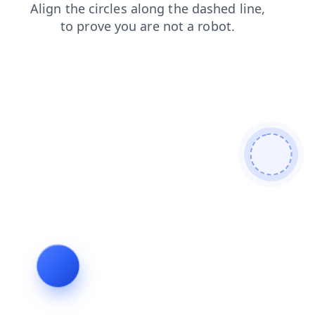
products
shop
blog
login