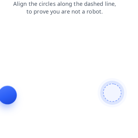
products
blog
contacts
faq
search
login