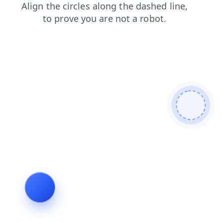
faq
products
search
blog
login
news
shop
contacts