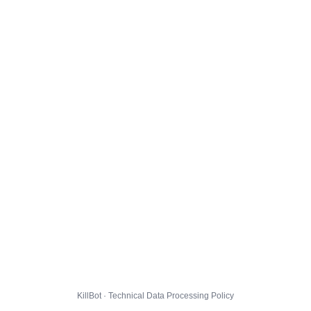
KillBot · Technical Data Processing Policy