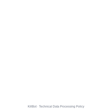
KillBot · Technical Data Processing Policy