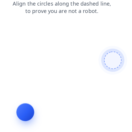
products
news
search
faq
shop
blog
login
contacts