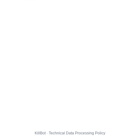
KillBot · Technical Data Processing Policy