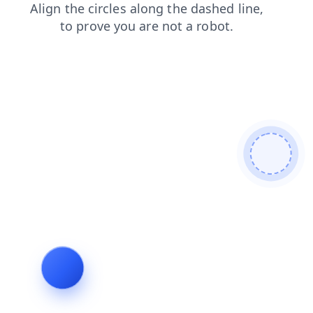
search
faq
products
news
contacts
shop
blog
login