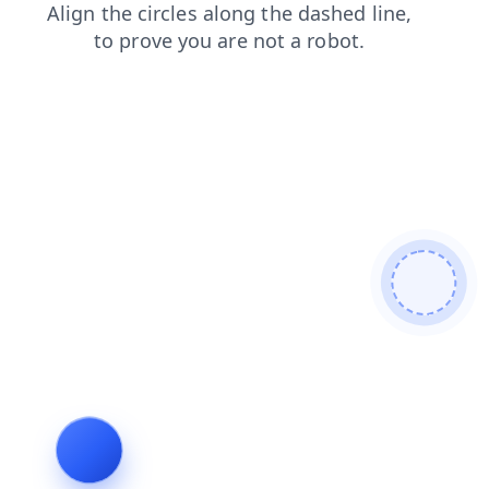
shop
faq
search
login
news
blog
products
cont