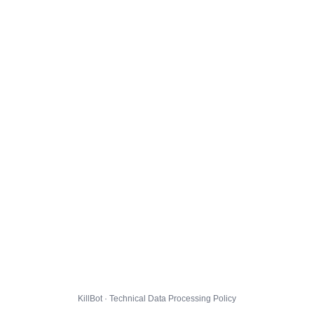
KillBot · Technical Data Processing Policy