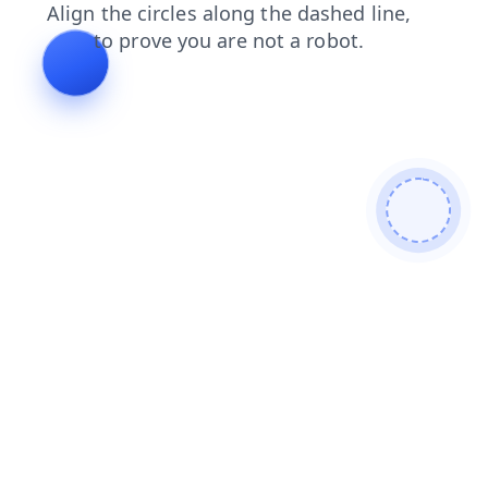
faq
blog
news
products
contacts
search
shop
login