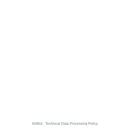
KillBot · Technical Data Processing Policy