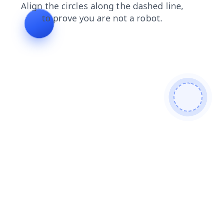
login
news
blog
contacts
shop