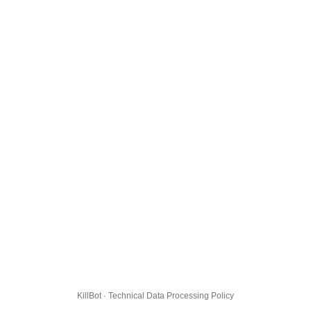
KillBot · Technical Data Processing Policy