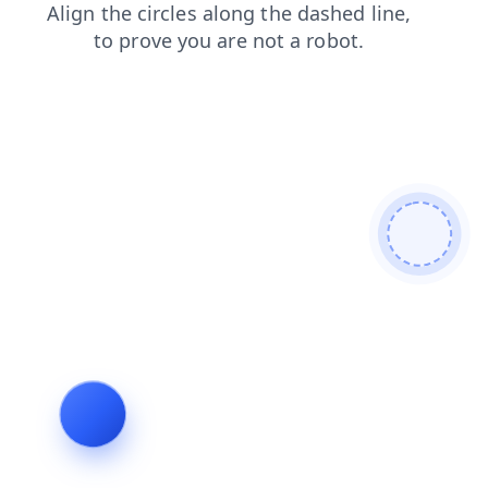
products
news
shop
login