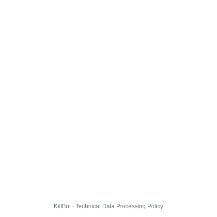
KillBot · Technical Data Processing Policy