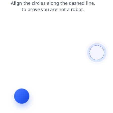
news
blog
login
products