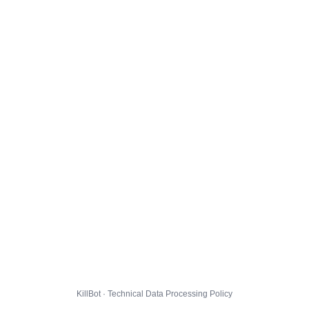
KillBot · Technical Data Processing Policy