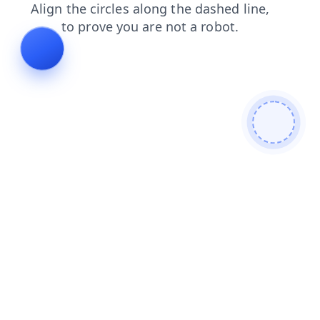
news
login
contacts