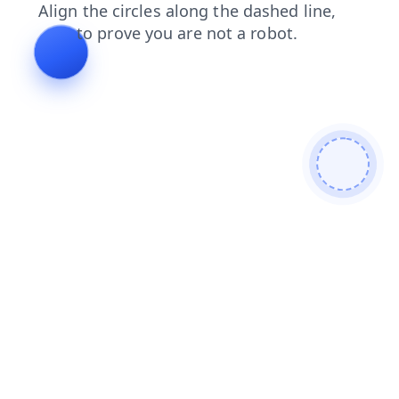
products
blog
news
shop
login
contacts