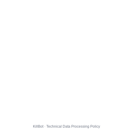
KillBot · Technical Data Processing Policy