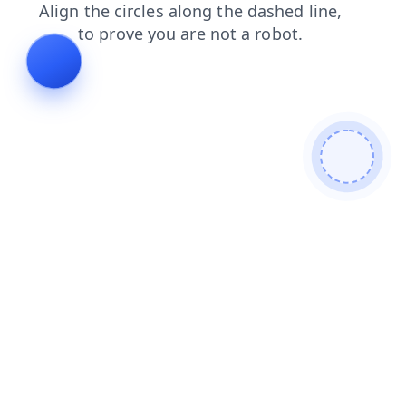
news
login
blog
products
contacts
faq
search