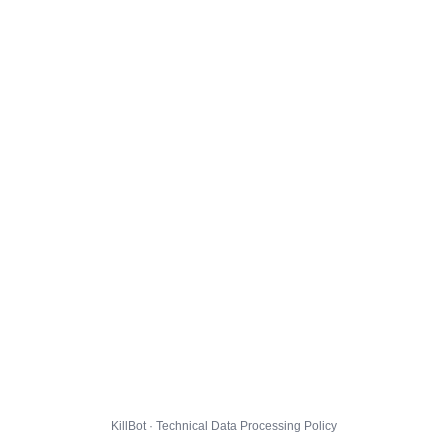
KillBot · Technical Data Processing Policy