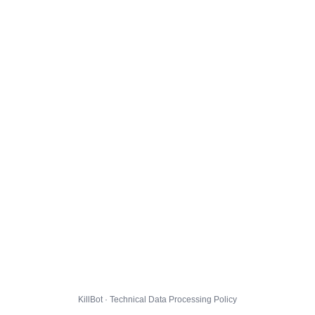
KillBot · Technical Data Processing Policy