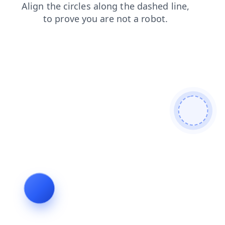
login
search
news
shop
faq
contacts