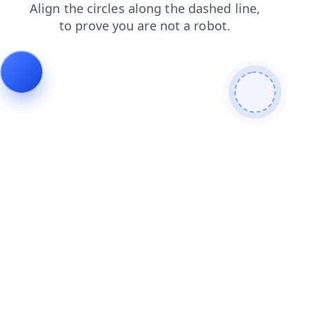
faq
blog
login
products