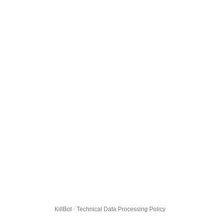
KillBot · Technical Data Processing Policy