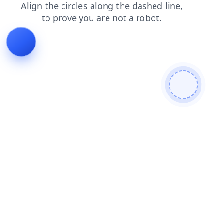
blog
contacts
faq
login
news
search