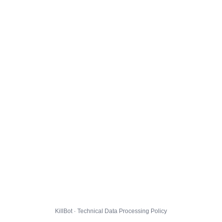
KillBot · Technical Data Processing Policy