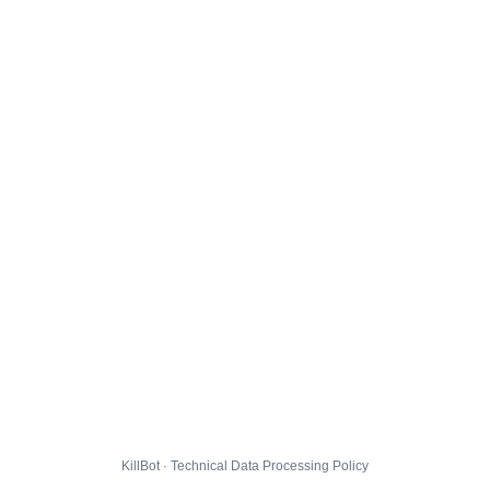
KillBot · Technical Data Processing Policy