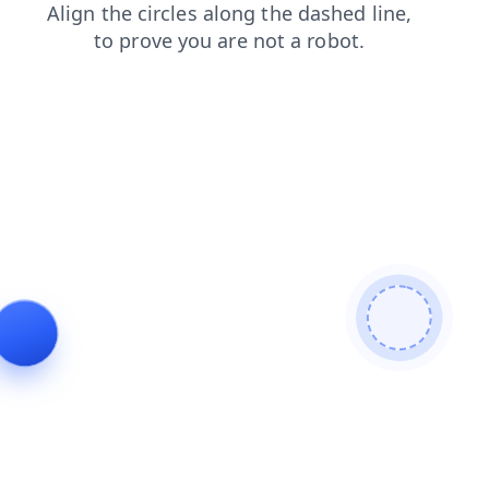
news
search
blog
shop
products
faq
contacts